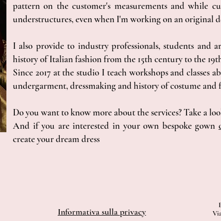
pattern on the customer's measurements and while cut
understructures, even when I'm working on an original d
I also provide to industry professionals, students and ar
history of Italian fashion from the 15th century to the 19t
Since 2017 at the studio I teach workshops and classes ab
undergarment, dressmaking and history of costume and f
Do you want to know more about the services? Take a lo
And if you are interested in your own bespoke gown
create your dream dress
Informativa sulla privacy
Via