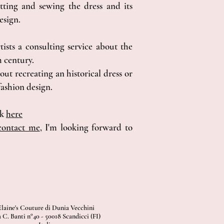
ting and sewing the dress and its
esign.
tists a consulting service about the
h century.
out recreating an historical dress or
ashion design.
ok
here
contact me
, I'm looking forward to
Elaine's Couture di Dunia Vecchini
 C. Banti n°40 - 50018 Scandicci (FI)