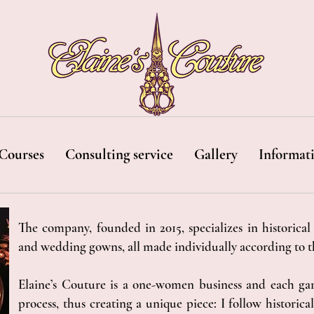
Courses
Consulting service
Gallery
Informat
The company, founded in 2015, specializes in historical 
and wedding gowns, all made individually according to 
Elaine’s Couture is a one-women business and each ga
process, thus creating a unique piece: I follow histori