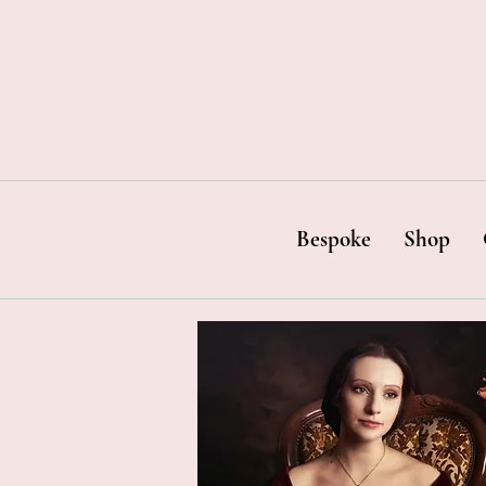
Bespoke
Shop