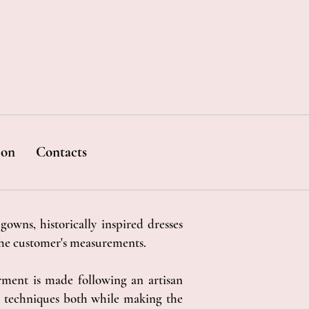
ion
Contacts
gowns, historically inspired dresses
the customer's measurements.
rment is made following an artisan
cal techniques both while making the