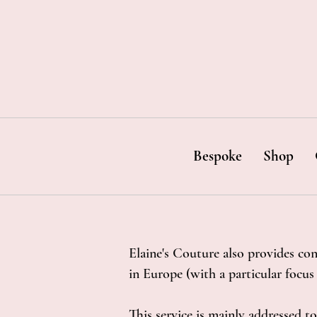
Bespoke
Shop
Elaine's Couture also provides con
in Europe (with a particular focu
This service is mainly addressed to