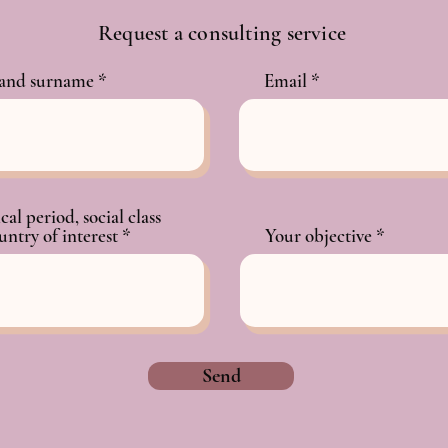
Request a consulting service
and surname
Email
cal period, social class
untry of interest
Your objective
Send