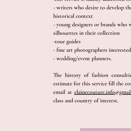
- writers who desire to develop the
historical context
- young designers or brands who w
silhouettes in their collection
-tour guides
- fine art photographers interested
- wedding/event planners.
The history of fashion consulti
estimate for this service fill the 
email at
elainecouture.info@gma
class and country of interest.