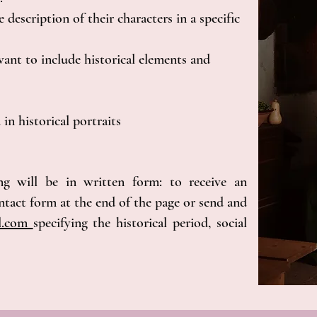
 description of their characters in a specific
ant to include historical elements and
 in historical portraits
ng will be in written form: to receive an
contact form at the end of the page or send and
il.com
specifying the historical period, social