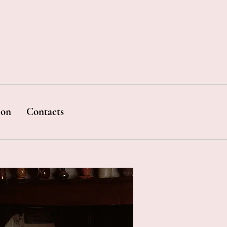
ion
Contacts