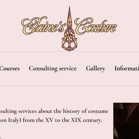
Courses
Consulting service
Gallery
Informat
sulting services about the history of costume
s on Italy) from the XV to the XIX century.
: