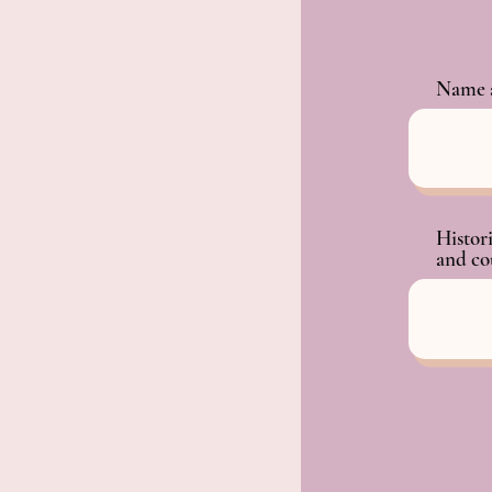
Name 
Histori
and co