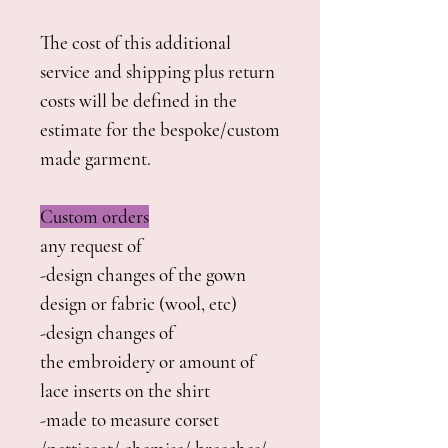
The cost of this additional
service and shipping plus return
costs will be defined in the
estimate for the bespoke/custom
made garment.
Custom orders
any request of
-design changes of the gown
design or fabric (wool, etc)
-design changes of
the embroidery or amount of
lace inserts on the shirt
-made to measure corset