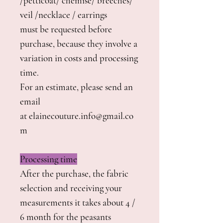
/petticoat/ chemise/ breeches/
veil /necklace / earrings
must be requested before
purchase, because they involve a
variation in costs and processing
time.
For an estimate, please send an
email
at elainecouture.info@gmail.co
m
Processing time
After the purchase, the fabric
selection and receiving your
measurements it takes about 4 /
6 month for the peasants