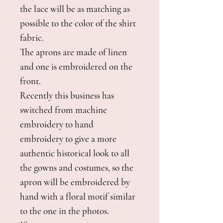
the lace will be as matching as
possible to the color of the shirt
fabric.
The aprons are made of linen
and one is embroidered on the
front.
Recently this business has
switched from machine
embroidery to hand
embroidery to give a more
authentic historical look to all
the gowns and costumes, so the
apron will be embroidered by
hand with a floral motif similar
to the one in the photos.