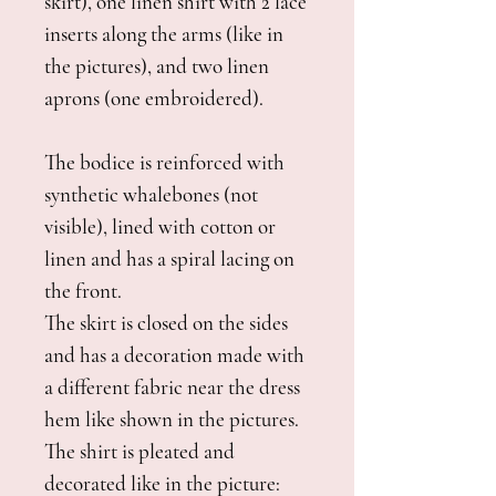
skirt), one linen shirt with 2 lace
inserts along the arms (like in
the pictures), and two linen
aprons (one embroidered).
The bodice is reinforced with
synthetic whalebones (not
visible), lined with cotton or
linen and has a spiral lacing on
the front.
The skirt is closed on the sides
and has a decoration made with
a different fabric near the dress
hem like shown in the pictures.
The shirt is pleated and
decorated like in the picture: