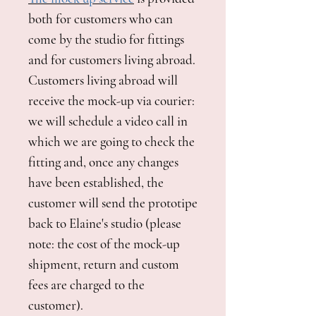
both for customers who can
come by the studio for fittings
and for customers living abroad.
Customers living abroad will
receive the mock-up via courier:
we will schedule a video call in
which we are going to check the
fitting and, once any changes
have been established, the
customer will send the prototipe
back to Elaine's studio (please
note: the cost of the mock-up
shipment, return and custom
fees are charged to the
customer).