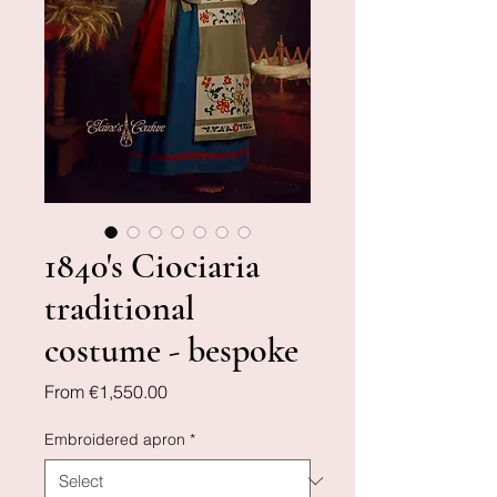
1840's Ciociaria
traditional
costume - bespoke
Sale
From
€1,550.00
Price
Embroidered apron
*