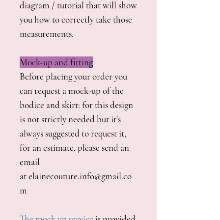
diagram / tutorial that will show
you how to correctly take those
measurements.
Mock-up and fitting
Before placing your order you
can request a mock-up of the
bodice and skirt: for this design
is not strictly needed but it's
always suggested to request it,
for an estimate, please send an
email
at elainecouture.info@gmail.co
m
The mock up service
is provided