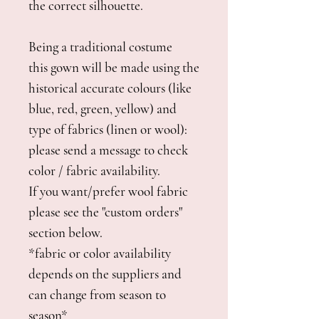
the correct silhouette.
Being a traditional costume
this gown will be made using the
historical accurate colours (like
blue, red, green, yellow) and
type of fabrics (linen or wool):
please send a message to check
color / fabric availability.
If you want/prefer wool fabric
please see the "custom orders"
section below.
*fabric or color availability
depends on the suppliers and
can change from season to
season*