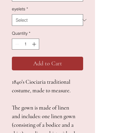
eyelets
*
Quantity
*
Add to Cart
1840's Ciociaria traditional
costume, made to measure.
The gown is made of linen
and includes: one linen gown
(consisting of a bodice and a