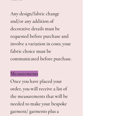
Any design/fabric change
and/or any addition of
decorative details must be
requested before purchase and
involve a variation in costs; your
fabric choice must be
communicated before purchase.
Measurements
Once you have placed your
order, you will receive a list of
the measurements that will be
needed to make your bespoke
garment/ garments plus a