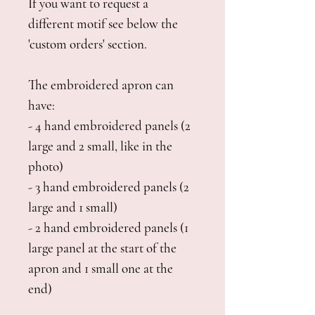
If you want to request a
different motif see below the
'custom orders' section.
The embroidered apron can
have:
- 4 hand embroidered panels (2
large and 2 small, like in the
photo)
- 3 hand embroidered panels (2
large and 1 small)
- 2 hand embroidered panels (1
large panel at the start of the
apron and 1 small one at the
end)