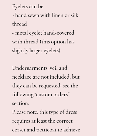
Eyelets can be
- hand sewn with linen or silk
thread
- metal eyelet hand-covered
with thread (this option has
slightly larger eyelets)
Undergarments, veil and
necklace are not included, but
they can be requested: see the
following “custom orders”
section.
Please note: this type of dress
requires at least the correct
corset and petticoat to achieve